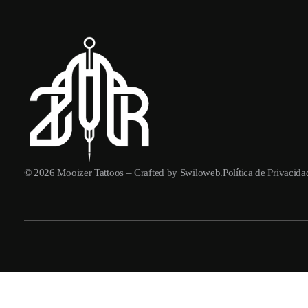
© 2026
Mooizer Tattoos
– Crafted by
Swiloweb
.
Política de Privacid