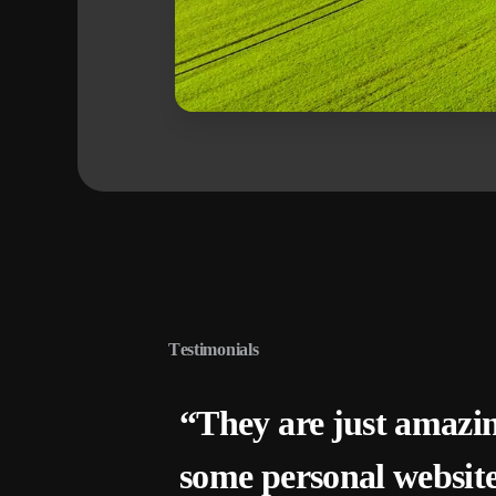
T
e
s
t
i
m
o
n
i
a
l
s
“They are just amazi
some personal websit