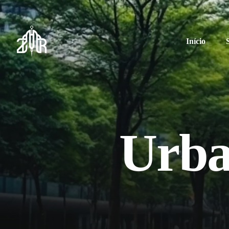
Início
Urba