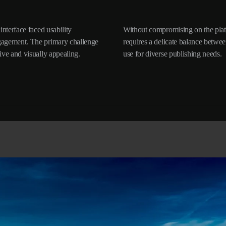
interface faced usability
nctionalities, this design
ngagement. The primary challenge
and complexity, ensuring ease of
ive and visually appealing.
use for diverse publishing needs.