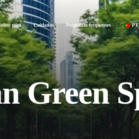
Sobre mim
Cuidados
Perguntas frequentes
PT
EN
n Green S
FR