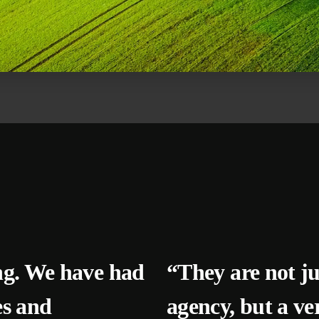
ng. We have had
“They are not j
es and
agency, but a ve