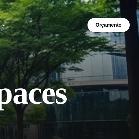
Orçamento
paces