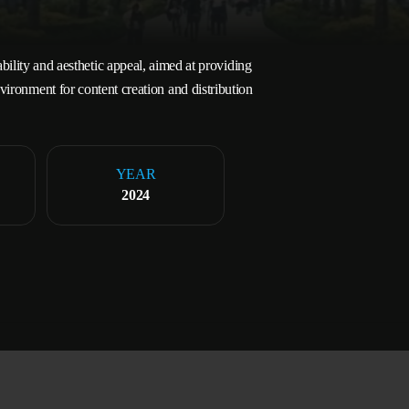
bility and aesthetic appeal, aimed at providing
vironment for content creation and distribution
YEAR
2024