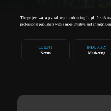
The project was a pivotal step in enhancing the platform’s usa
professional publishers with a more intuitive and engaging en
CLIENT
INDUSTRY
Nexus
Marketing