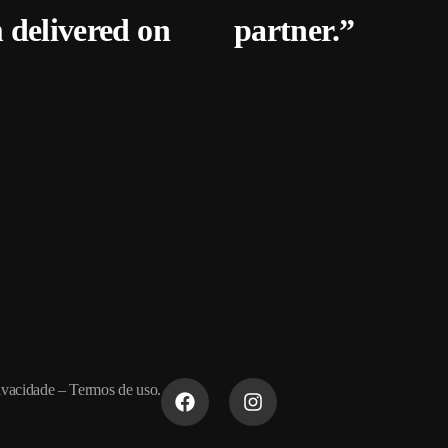
 delivered on
partner.”
rivacidade
–
Termos de uso
.