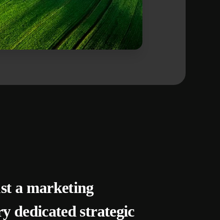
ust a marketing
ry dedicated strategic