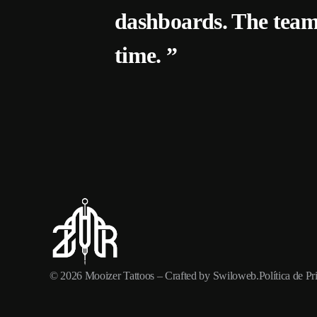
dashboards. The team
time. ”
© 2026
Mooizer Tattoos
– Crafted by
Swiloweb
.
Política de P