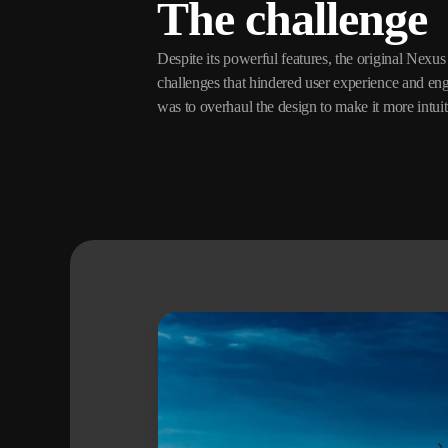
The challenge
Despite its powerful features, the original Nexus 
Without compromising on the platform’s extensive fu
challenges that hindered user experience and e
requires a delicate balance between simplicity 
was to overhaul the design to make it more intuit